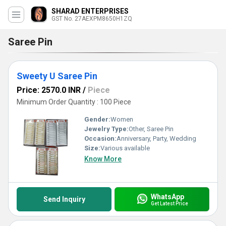
SHARAD ENTERPRISES
GST No. 27AEXPM8650H1ZQ
Saree Pin
Sweety U Saree Pin
Price: 2570.0 INR
/
Piece
Minimum Order Quantity : 100 Piece
Gender:
Women
Jewelry Type:
Other, Saree Pin
Occasion:
Anniversary, Party, Wedding
Size:
Various available
Know More
WhatsApp
Send Inquiry
Get Latest Price