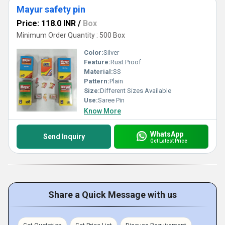
Mayur safety pin
Price: 118.0 INR
/
Box
Minimum Order Quantity : 500 Box
Color:
Silver
Feature:
Rust Proof
Material:
SS
Pattern:
Plain
Size:
Different Sizes Available
Use:
Saree Pin
Know More
WhatsApp
Send Inquiry
Get Latest Price
Share a Quick Message with us