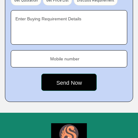
Get Quotation
Get Price List
Discuss Requirement
Enter Buying Requirement Details
Mobile number