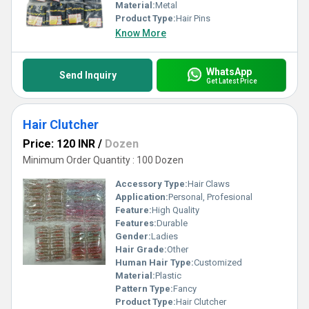
Material:
Metal
Product Type:
Hair Pins
Know More
WhatsApp
Send Inquiry
Get Latest Price
Hair Clutcher
Price: 120 INR
/
Dozen
Minimum Order Quantity : 100 Dozen
Accessory Type:
Hair Claws
Application:
Personal, Profesional
Feature:
High Quality
Features:
Durable
Gender:
Ladies
Hair Grade:
Other
Human Hair Type:
Customized
Material:
Plastic
Pattern Type:
Fancy
Product Type:
Hair Clutcher