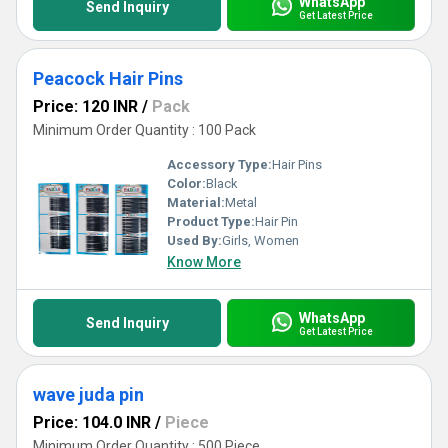
WhatsApp
Send Inquiry
Get Latest Price
Peacock Hair Pins
Price: 120 INR
/
Pack
Minimum Order Quantity : 100 Pack
Accessory Type:
Hair Pins
Color:
Black
Material:
Metal
Product Type:
Hair Pin
Used By:
Girls, Women
Know More
WhatsApp
Send Inquiry
Get Latest Price
wave juda pin
Price: 104.0 INR
/
Piece
Minimum Order Quantity : 500 Piece