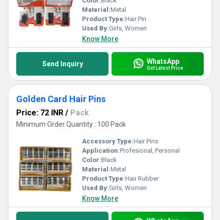
Color:
Black
Material:
Metal
Product Type:
Hair Pin
Used By:
Girls, Women
Know More
WhatsApp
Send Inquiry
Get Latest Price
Golden Card Hair Pins
Price: 72 INR
/
Pack
Minimum Order Quantity : 100 Pack
Accessory Type:
Hair Pins
Application:
Profesional, Personal
Color:
Black
Material:
Metal
Product Type:
Hair Rubber
Used By:
Girls, Women
Know More