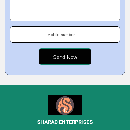
Mobile number
SHARAD ENTERPRISES