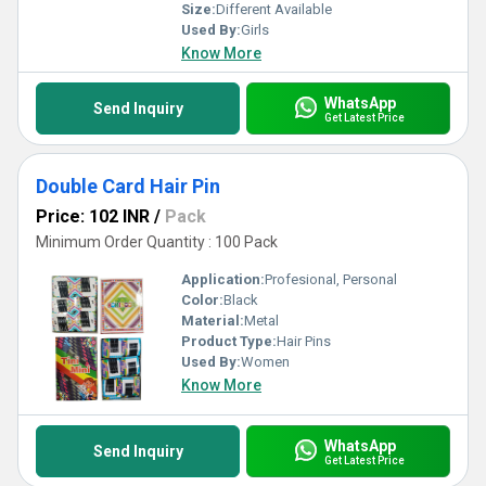
Size:
Different Available
Used By:
Girls
Know More
WhatsApp
Send Inquiry
Get Latest Price
Double Card Hair Pin
Price: 102 INR
/
Pack
Minimum Order Quantity : 100 Pack
Application:
Profesional, Personal
Color:
Black
Material:
Metal
Product Type:
Hair Pins
Used By:
Women
Know More
WhatsApp
Send Inquiry
Get Latest Price