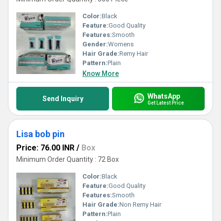
Color:
Black
Feature:
Good Quality
Features:
Smooth
Gender:
Womens
Hair Grade:
Remy Hair
Pattern:
Plain
Know More
WhatsApp
Send Inquiry
Get Latest Price
Lisa bob pin
Price: 76.00 INR
/
Box
Minimum Order Quantity : 72 Box
Color:
Black
Feature:
Good Quality
Features:
Smooth
Hair Grade:
Non Remy Hair
Pattern:
Plain