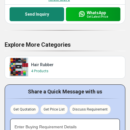
WhatsApp
Send Inquiry
Get Latest Price
Explore More Categories
Hair Rubber
4 Products
Share a Quick Message with us
Get Quotation
Get Price List
Discuss Requirement
Enter Buying Requirement Details