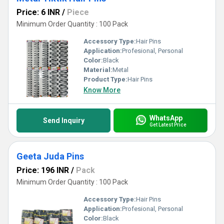
Price: 6 INR
/
Piece
Minimum Order Quantity : 100 Pack
Accessory Type:
Hair Pins
Application:
Profesional, Personal
Color:
Black
Material:
Metal
Product Type:
Hair Pins
Know More
WhatsApp
Send Inquiry
Get Latest Price
Geeta Juda Pins
Price: 196 INR
/
Pack
Minimum Order Quantity : 100 Pack
Accessory Type:
Hair Pins
Application:
Profesional, Personal
Color:
Black