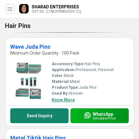
SHARAD ENTERPRISES
GST No. 27AEXPM8650H1ZQ
Hair Pins
Wave Juda Pins
Minimum Order Quantity : 100 Pack
Accessory Type:
Hair Pins
Application:
Profesional, Personal
Color:
Black
Material:
Metal
Product Type:
Juda Pins
Used By:
Women
Know More
WhatsApp
Send Inquiry
Get Latest Price
Metal Tiktik Hair Pins