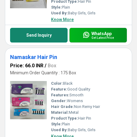
Product Type:
Hair Pin
Style:
Plain
Used By:
Baby Girls, Girls
Know More
WhatsApp
Send Inquiry
Get Latest Price
Namaskar Hair Pin
Price: 66.0 INR
/
Box
Minimum Order Quantity : 175 Box
Color:
Black
Feature:
Good Quality
Features:
Smooth
Gender:
Womens
Hair Grade:
Non Remy Hair
Material:
Metal
Product Type:
Hair Pin
Style:
Plain
Used By:
Baby Girls, Girls
Know More