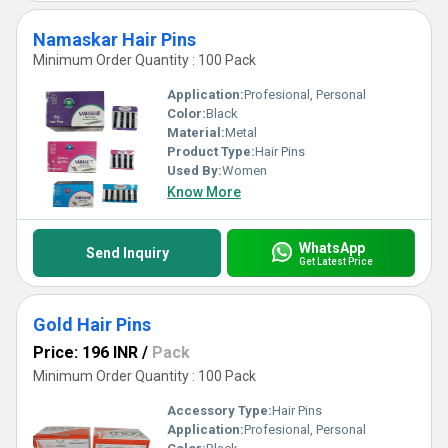
Namaskar Hair Pins
Minimum Order Quantity : 100 Pack
Application:
Profesional, Personal
Color:
Black
Material:
Metal
Product Type:
Hair Pins
Used By:
Women
Know More
WhatsApp
Send Inquiry
Get Latest Price
Gold Hair Pins
Price: 196 INR
/
Pack
Minimum Order Quantity : 100 Pack
Accessory Type:
Hair Pins
Application:
Profesional, Personal